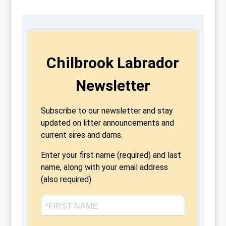
Chilbrook Labrador
Newsletter
Subscribe to our newsletter and stay
updated on litter announcements and
current sires and dams.
Enter your first name (required) and last
name, along with your email address
(also required)