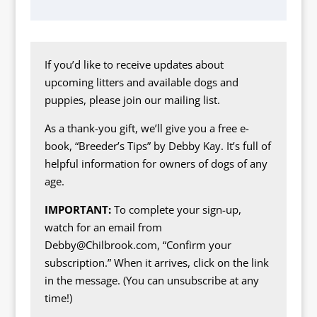
If you’d like to receive updates about
upcoming litters and available dogs and
puppies, please join our mailing list.
As a thank-you gift, we’ll give you a free e-
book, “Breeder’s Tips” by Debby Kay. It’s full of
helpful information for owners of dogs of any
age.
IMPORTANT:
To complete your sign-up,
watch for an email from
Debby@Chilbrook.com, “Confirm your
subscription.” When it arrives, click on the link
in the message. (You can unsubscribe at any
time!)