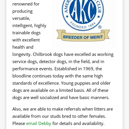
renowned for
producing
versatile,
intelligent, highly
trainable dogs
with excellent
health and
longevity. Chilbrook dogs have excelled as working
service dogs, detector dogs, in the field, and in
performance events. Established in 1969, the
bloodline continues today with the same high
standards of excellence. Young puppies and older
dogs are available on a limited basis. All of these
dogs are well socialized and have basic manners.
Also, we are able to make referrals when litters are
available from our studs bred to other females.
Please
email Debby
for details and availability.