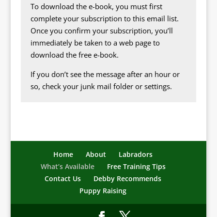
To download the e-book, you must first
complete your subscription to this email list.
Once you confirm your subscription, you’ll
immediately be taken to a web page to
download the free e-book.
If you don’t see the message after an hour or
so, check your junk mail folder or settings.
Home
About
Labradors
What’s Available
Free Training Tips
Contact Us
Debby Recommends
Puppy Raising