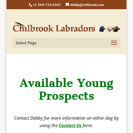
+1 304-724-6445
debby@chilbrook.com
Select Page
Available Young
Prospects
Contact Debby for more information on either dog by
using the
Contact Us
form.