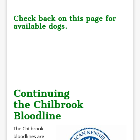
Check back on this page for
available dogs.
Continuing
the Chilbrook
Bloodline
The Chilbrook
bloodlines are