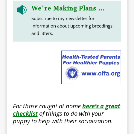
We're Making Plans ...

Subscribe to my newsletter for
information about upcoming breedings
and litters.
For those caught at home
here’s a great
checklist
of things to do with your
puppy to help with their socialization.