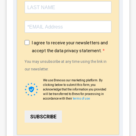
I agree to receive your newsletters and
accept the data privacy statement.
You may unsubscribe at any time using the link in
our newsletter.
We use Brevo as our marketing platform. By
clicking below to submit this form, you
acknowledge that the information you provided
will be transferred to Brevo for processing in
accordance with their
terms of use
SUBSCRIBE