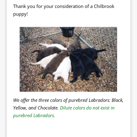
Thank you for your consideration of a Chilbrook
puppy!
We offer the three colors of purebred Labradors: Black,
Yellow, and Chocolate.
Dilute colors do not exist in
purebred Labradors.