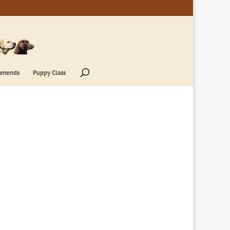
mmends
Puppy Class