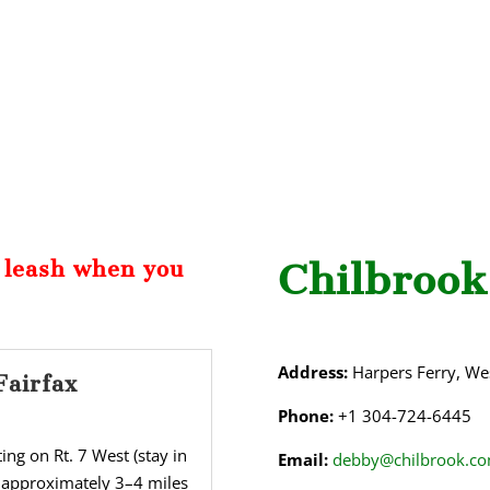
Chilbrook
a leash when you
Address:
Harpers Ferry, Wes
Fairfax
Phone:
+1 304-724-6445
ng on Rt. 7 West (stay in
Email:
debby@chilbrook.c
 approximately 3–4 miles