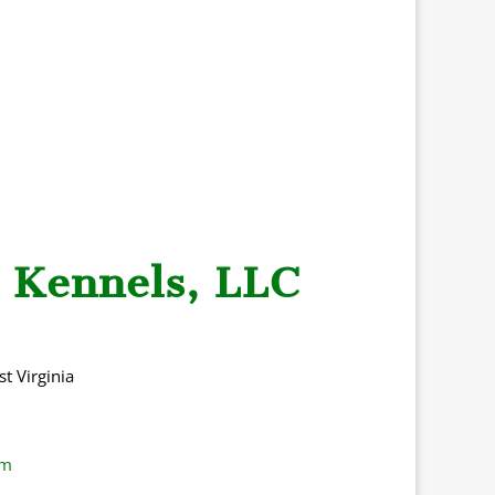
 Kennels, LLC
t Virgini
a
om