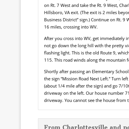
on Rt. 7 West and take the Rt. 9 West, Ch
Hillsboro, VA exit. (The exit is 2 miles bey
Business District” sign.) Continue on Rt. 9
16 miles, crossing into WV.
After you cross into WV, get immediately int
not go down the long hill with the pretty vi
flashing light. This is the old Route 9, whi
115. This road winds along the mountain f
Shortly after passing an Elementary School 
the sign “Mission Road Next Left.” Turn lef
(about 1/4 mile after the sign) and go 7/10
driveway on the left. Our house number 71
driveway. You cannot see the house from t
From Charlottesville and p