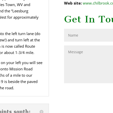
Web site:
www.chilbrook.
arles Town, WV and
ond the “Leesburg
Get In To
 West for approximately
o the left turn lane (do
ew!) and turn left at the
ch is now called Route
or about 1-3/4 mile.
on your left you will see
t onto Mission Road
ths of a mile to our
9 is beside the paved
he road.
oints south: