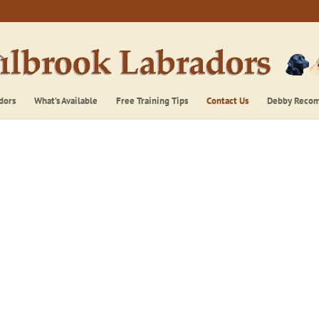
dors
What’s Available
Free Training Tips
Contact Us
Debby Reco