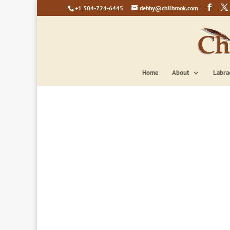
+1 304-724-6445
debby@chilbrook.com
Home
About
Labra