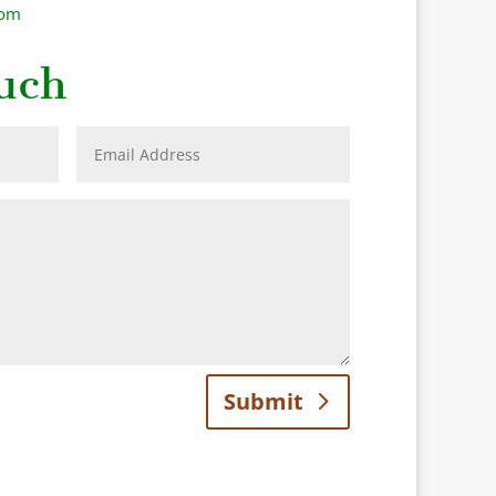
com
uch
Submit