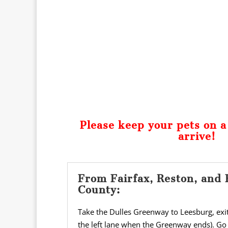
Please keep your pets on 
arrive!
From Fairfax, Reston, and 
County:
Take the Dulles Greenway to Leesburg, exiti
the left lane when the Greenway ends). Go